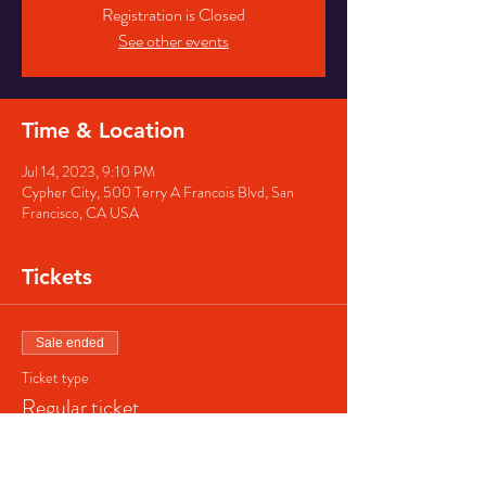
Registration is Closed
See other events
Time & Location
Jul 14, 2023, 9:10 PM
Cypher City, 500 Terry A Francois Blvd, San
Francisco, CA USA
Tickets
Sale ended
Ticket type
Regular ticket
Price
$40.00