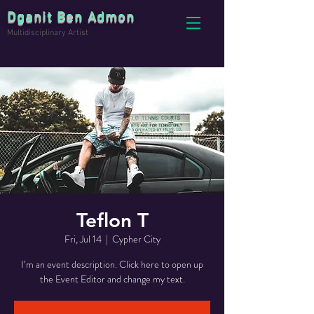
Dganit Ben Admon
Multidisciplinary Artist
Teflon T
Fri, Jul 14
  |  
Cypher City
I’m an event description. Click here to open up
the Event Editor and change my text.