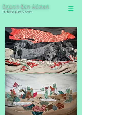
Dganit Ben Admon
Multidisciplinary Artist